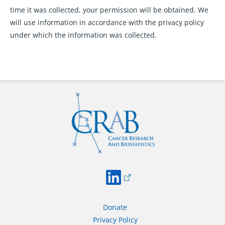
time it was collected, your permission will be obtained. We
will use information in accordance with the privacy policy
under which the information was collected.
Donate
Privacy Policy