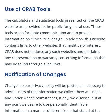
Use of CRAB Tools
The calculators and statistical tools presented on the CRAB
website are provided to the public for general use. These
tools are to facilitate communication and to provide
information on clinical trial design. In addition, this website
contains links to other websites that might be of interest.
CRAB does not endorse any such websites and disclaims
any representation or warranty concerning information that
may be found through such links.
Notification of Changes
Changes to our privacy policy will be posted as necessary to
advise users of the information we collect, how we use it,
and under what circumstances, if any, we disclose it. If at
any point we desire to use personally identifiable
information in a manner different from that stated at the