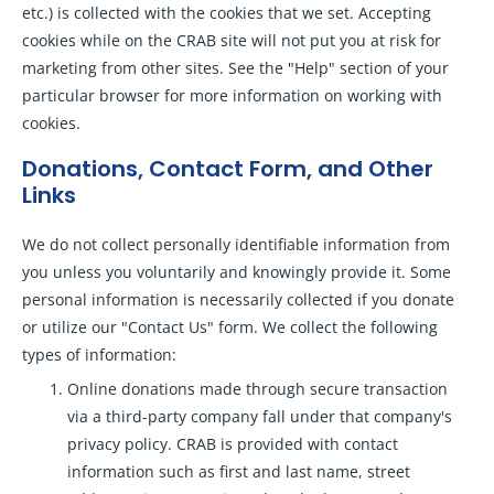
etc.) is collected with the cookies that we set. Accepting
cookies while on the CRAB site will not put you at risk for
marketing from other sites. See the "Help" section of your
particular browser for more information on working with
cookies.
Donations, Contact Form, and Other
Links
We do not collect personally identifiable information from
you unless you voluntarily and knowingly provide it. Some
personal information is necessarily collected if you donate
or utilize our "Contact Us" form. We collect the following
types of information:
Online donations made through secure transaction
via a third-party company fall under that company's
privacy policy. CRAB is provided with contact
information such as first and last name, street