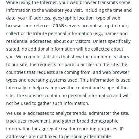
While using the Internet, your web browser transmits some
information to the websites you visit, including the time and
date, your IP address, geographic location, type of web
browser and referrer. CRAB servers are not set up to track,
collect or distribute personal information (e.g., names and
residential addresses) about our visitors. Unless specifically
stated, no additional information will be collected about
you. We compile statistics that show the number of visitors
to our site, the requests for particular files on the site, the
countries that requests are coming from, and web browser
types and operating systems used. This information is used
internally to help us improve the content and scope of the
site. The statistics contain no personal information and will
not be used to gather such information.
We use IP addresses to analyze trends, administer the site,
track user movement, and gather broad demographic
information for aggregate use for reporting purposes. IP
addresses are not linked to personally identifiable