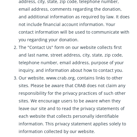
address, city, state, zip code, telephone number,
email address, comments regarding the donation,
and additional information as required by law. It does
not include financial account information. Your
contact information will be used to communicate with
you regarding your donation.
The "Contact Us" form on our website collects first
and last name, street address, city, state, zip code,
telephone number, email address, purpose of your
inquiry, and information about how to contact you.
Our website, www.crab.org, contains links to other
sites. Please be aware that CRAB does not claim any
responsibility for the privacy practices of such other
sites. We encourage users to be aware when they
leave our site and to read the privacy statements of
each website that collects personally identifiable
information. This privacy statement applies solely to
information collected by our website.