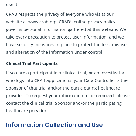
use it.
CRAB respects the privacy of everyone who visits our
website at www.crab.org. CRAB’s online privacy policy
governs personal information gathered at this website. We
take every precaution to protect user information, and we
have security measures in place to protect the loss, misuse,
and alteration of the information under control.
Clinical Trial Participants
If you are a participant in a clinical trial, or an investigator
who logs into CRAB applications, your Data Controller is the
Sponsor of that trial and/or the participating healthcare
provider. To request your information to be removed, please
contact the clinical trial Sponsor and/or the participating
healthcare provider.
Information Collection and Use