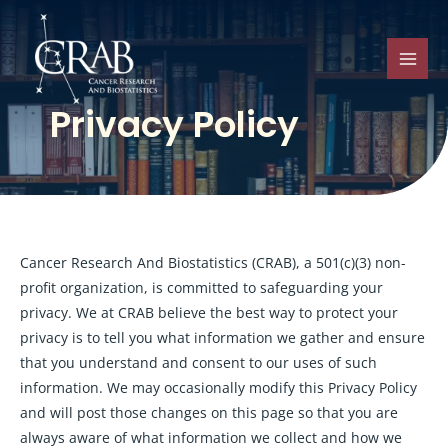
Skip
to
content
MAI
Privacy Policy
MEN
Cancer Research And Biostatistics (CRAB), a 501(c)(3) non-
profit organization, is committed to safeguarding your
privacy. We at CRAB believe the best way to protect your
privacy is to tell you what information we gather and ensure
that you understand and consent to our uses of such
information. We may occasionally modify this Privacy Policy
and will post those changes on this page so that you are
always aware of what information we collect and how we