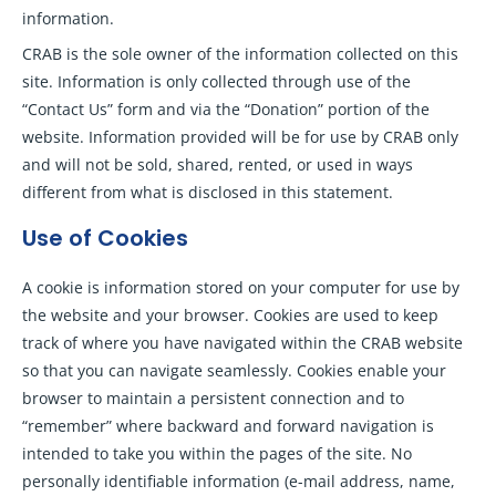
information.
CRAB is the sole owner of the information collected on this
site. Information is only collected through use of the
“Contact Us” form and via the “Donation” portion of the
website. Information provided will be for use by CRAB only
and will not be sold, shared, rented, or used in ways
different from what is disclosed in this statement.
Use of Cookies
A cookie is information stored on your computer for use by
the website and your browser. Cookies are used to keep
track of where you have navigated within the CRAB website
so that you can navigate seamlessly. Cookies enable your
browser to maintain a persistent connection and to
“remember” where backward and forward navigation is
intended to take you within the pages of the site. No
personally identifiable information (e-mail address, name,